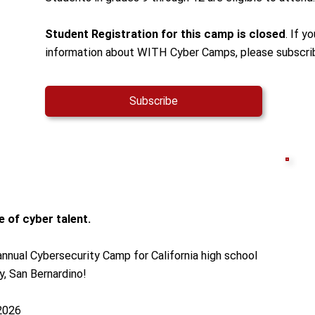
Student Registration for this camp is closed
. If y
information about WITH Cyber Camps, please subscri
Subscribe
 of cyber talent.
nnual Cybersecurity Camp for California high school
y, San Bernardino!
 2026