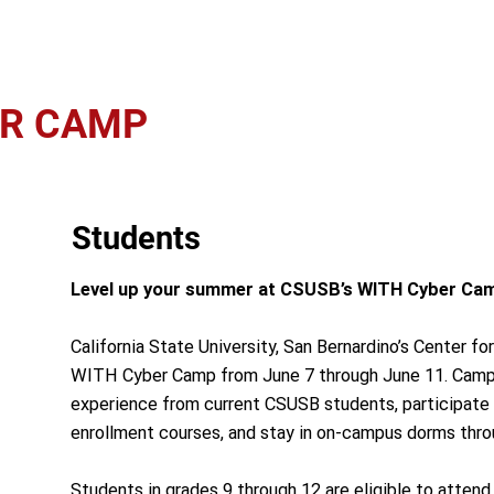
ER CAMP
Students
Level up your summer at CSUSB’s WITH Cyber Ca
California State University, San Bernardino’s Center for
WITH Cyber Camp from June 7 through June 11. Camper
experience from current CSUSB students, participate
enrollment courses, and stay in on-campus dorms thr
Students in grades 9 through 12 are eligible to attend