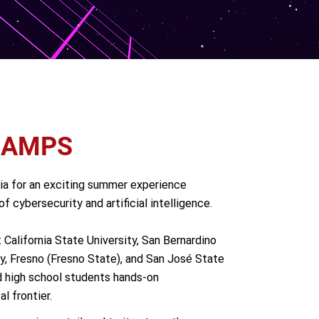
CAMPS
nia for an exciting summer experience
f cybersecurity and artificial intelligence.
alifornia State University, San Bernardino
ty, Fresno (Fresno State), and San José State
d high school students hands-on
l frontier.