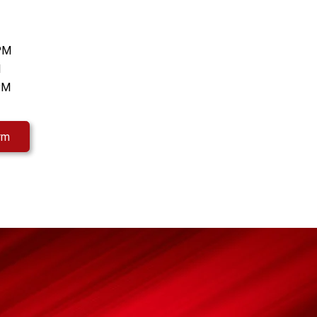
 PM
M
 PM
rm