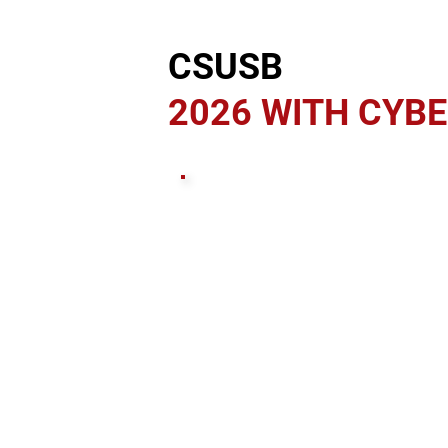
CSUSB
2026 WITH CYB