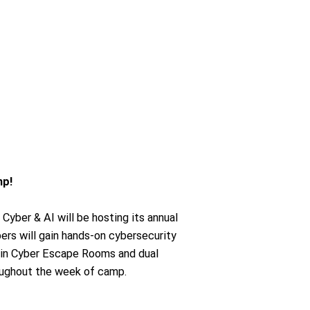
mp!
 Cyber & AI will be hosting its annual
s will gain hands-on cybersecurity
 in Cyber Escape Rooms and dual
oughout the week of camp.
.