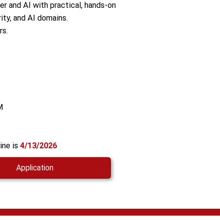
er and AI with practical, hands-on
ity, and AI domains.
rs.
M
ine is
4/13/2026
Application