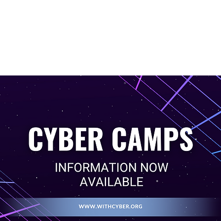
titutions
Camps
News
Resources
Partnership Oppo