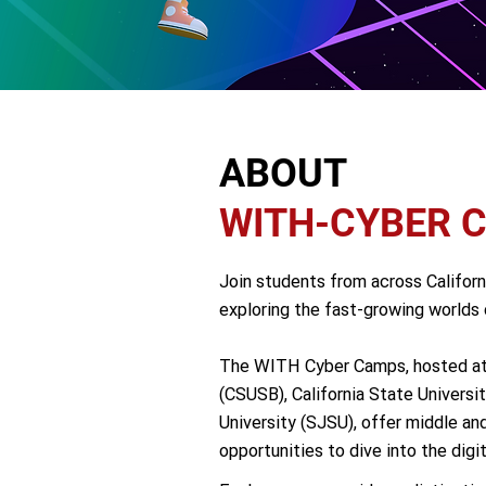
ABOUT
WITH-CYBER 
Join students from across Califor
exploring the fast-growing worlds o
The WITH Cyber Camps, hosted at C
(CSUSB), California State Universi
University (SJSU), offer middle an
opportunities to dive into the digita