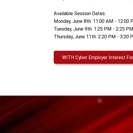
Available Session Dates:
Monday, June 8th: 11:00 AM - 12:00
Tuesday, June 9th: 1:25 PM - 2:25 P
Thursday, June 11th: 2:20 PM - 3:20
WITH Cyber Employer Interest Fo