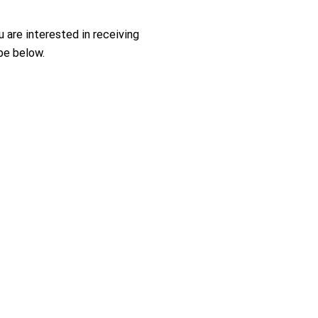
ou are interested in receiving
be below.