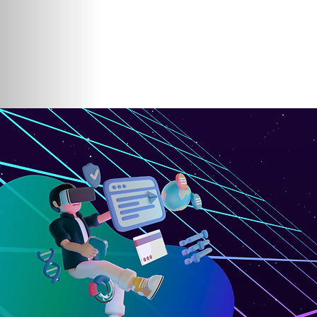
Home
About Us
Participating Ins