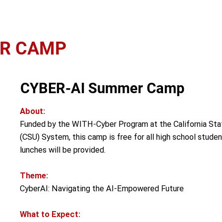
ER CAMP
CYBER-AI Summer Camp
About:
Funded by the WITH-Cyber Program at the California Stat
(CSU) System, this camp is free for all high school stude
lunches will be provided.
Theme:
CyberAI: Navigating the AI-Empowered Future
What to Expect: