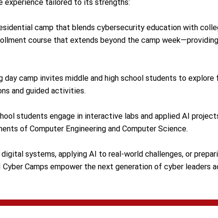
e experience tailored to its strengths:
esidential camp that blends cybersecurity education with colle
enrollment course that extends beyond the camp week—providing
 day camp invites middle and high school students to explore 
ns and guided activities.
hool students engage in interactive labs and applied AI project
ments of Computer Engineering and Computer Science.
digital systems, applying AI to real-world challenges, or prepar
H Cyber Camps empower the next generation of cyber leaders ac