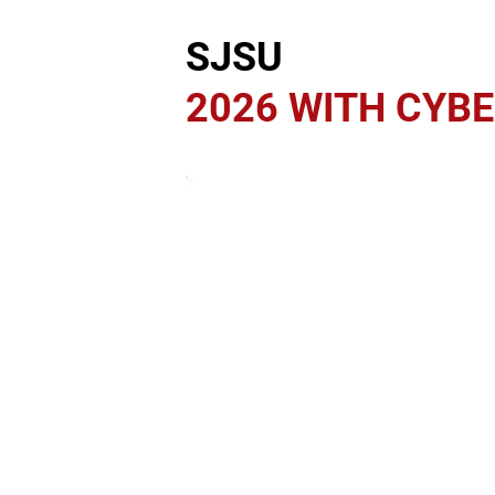
SJSU
2026 WITH CYB