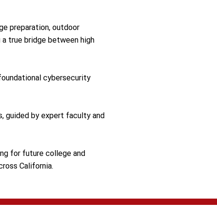
ge preparation, outdoor
 a true bridge between high
foundational cybersecurity
s, guided by expert faculty and
ing for future college and
ross California.