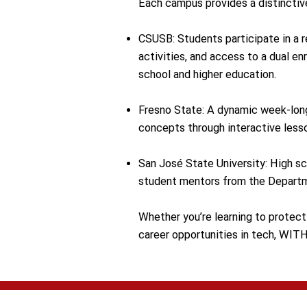
​Each campus provides a distinctiv
CSUSB: Students participate in a r
activities, and access to a dual 
school and higher education.
Fresno State: A dynamic week-long
concepts through interactive lesso
San José State University: High sc
student mentors from the Depart
Whether you’re learning to protect 
career opportunities in tech, WIT