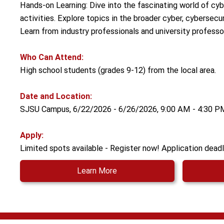
Hands-on Learning: Dive into the fascinating world of cyb
activities. Explore topics in the broader cyber, cybersecur
Learn from industry professionals and university professo
Who Can Attend:
High school students (grades 9-12) from the local area.
Date and Location:
SJSU Campus, 6/22/2026 - 6/26/2026, 9:00 AM - 4:30 P
Apply:
Limited spots available - Register now! Application deadl
Learn More