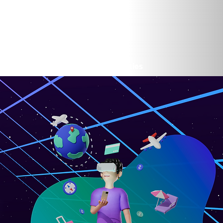
rtunities
Cybersecurity Opportunities