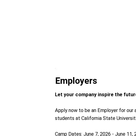
Employers
Let your company inspire the future
Apply now to be an Employer for our a
students at California State Universit
Camp Dates: June 7, 2026 - June 11,