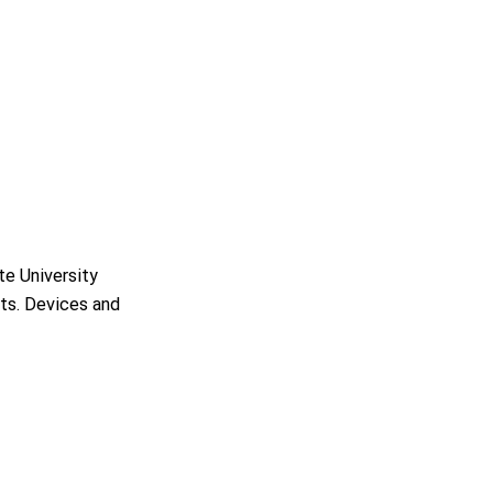
e University
nts. Devices and