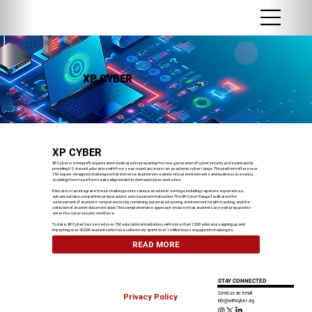
XP CYBER
XP CYBER
XP Cyber is a nonprofit organization dedicated to preparing the next generation of cybersecurity professionals by
providing U.S.-based educators with free, year-round access to an academic cyber range. This platform offers over
150 expert-designed challenges that immerse students in realistic virtual environments and business scenarios,
enabling them to perform tasks aligned with in-demand cyber work roles.
Educators can integrate these challenges into various academic settings, including capstone experiences,
advanced labs, competition preparations, and classroom instruction. The XP Cyber Range facilitates the
assessment of students' competencies by combining automated scoring, environment health tracking, and the
collection of student documentation. This comprehensive approach ensures that students are well-prepared to
enter the cybersecurity workforce.
To date, XP Cyber has served over 750 educational institutions, with more than 1,500 educators signing up and
impacting over 30,000 students who have collectively spent over 1 million hours engaged in challenges.
READ MORE
STAY CONNECTED
Send us an email
Privacy Policy
info@withcyber.org